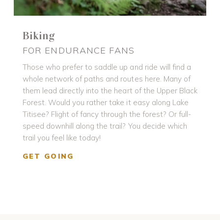
Biking
FOR ENDURANCE FANS
Those who prefer to saddle up and ride will find a
whole network of paths and routes here. Many of
them lead directly into the heart of the Upper Black
Forest. Would you rather take it easy along Lake
Titisee? Flight of fancy through the forest? Or full-
speed downhill along the trail? You decide which
trail you feel like today!
GET GOING