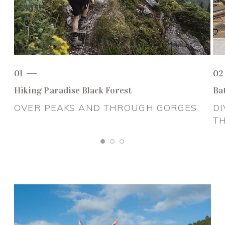
01
02
Hiking Paradise Black Forest
Ba
OVER PEAKS AND THROUGH GORGES
DI
T