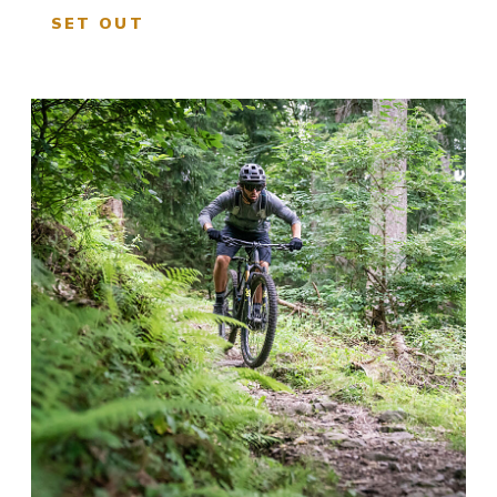
SET OUT