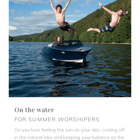
On the water
FOR SUMMER WORSHIPERS
Do you love feeling the sun on your skin, cooling off
in the natural lake and keeping your balance on the