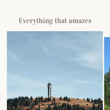
Everything that amazes