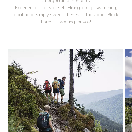
unforgettable moments.
Experience it for yourself: Hiking, biking, swimming,
boating or simply sweet idleness - the Upper Black
Forest is waiting for you!