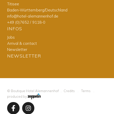
Titisee
Baden-Württemberg/Deutschland
info@hotel-alemannenhof.de
+49 (0)7652 / 9118-0
INFOS
Jobs
Arrival & contact
Newsletter
NEWSLETTER
©
Boutique Hotel Alemannenhof
Credits
Terms
produced by