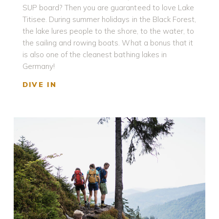
SUP board? Then you are guaranteed to love Lake
Titisee. During summer holidays in the Black Forest,
the lake lures people to the shore, to the water, to
the sailing and rowing boats. What a bonus that it
is also one of the cleanest bathing lakes in
Germany!
DIVE IN