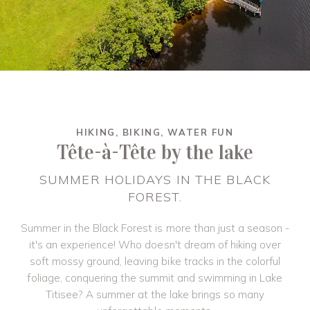
HIKING, BIKING, WATER FUN
Tête-à-Tête by the lake
SUMMER HOLIDAYS IN THE BLACK
FOREST.
Summer in the Black Forest is more than just a season -
it's an experience! Who doesn't dream of hiking over
soft mossy ground, leaving bike tracks in the colorful
foliage, conquering the summit and swimming in Lake
Titisee? A summer at the lake brings so many