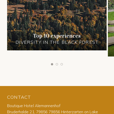
Top 10 experiences
DIVERSITY IN THE BLACK FOREST
CONTACT
Boutique Hotel Alemannenhof
Bruderhalde 21, 79856 79856 Hinterzarten on Lake