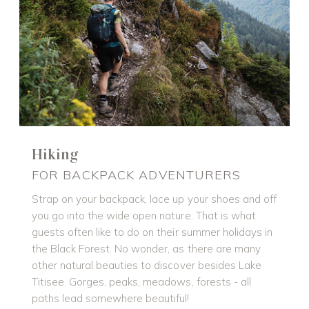
Hiking
FOR BACKPACK ADVENTURERS
Strap on your backpack, lace up your shoes and off
you go into the wide open nature. That is what
guests often like to do on their summer holidays in
the Black Forest. No wonder, as there are many
other natural beauties to discover besides Lake
Titisee. Gorges, peaks, meadows, forests - all
paths lead somewhere beautiful!